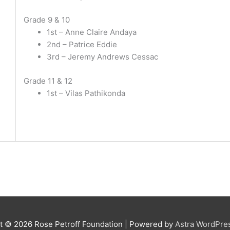
Grade 9 & 10
1st – Anne Claire Andaya
2nd – Patrice Eddie
3rd – Jeremy Andrews Cessac
Grade 11 & 12
1st – Vilas Pathikonda
ht © 2026
Rose Petroff Foundation
| Powered by
Astra WordPre