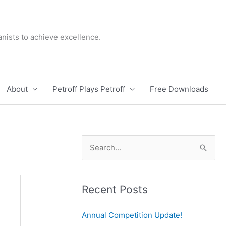
nists to achieve excellence.
About
Petroff Plays Petroff
Free Downloads
S
e
a
r
Recent Posts
c
Annual Competition Update!
h