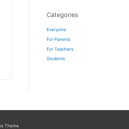
f
o
Categories
r
Everyone
:
For Parents
For Teachers
Students
ss Theme