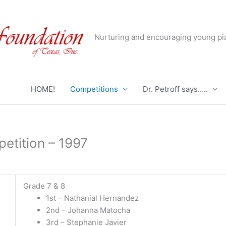
Nurturing and encouraging young pia
HOME!
Competitions
Dr. Petroff says…..
etition – 1997
Grade 7 & 8
1st – Nathanial Hernandez
2nd – Johanna Matocha
3rd – Stephanie Javier