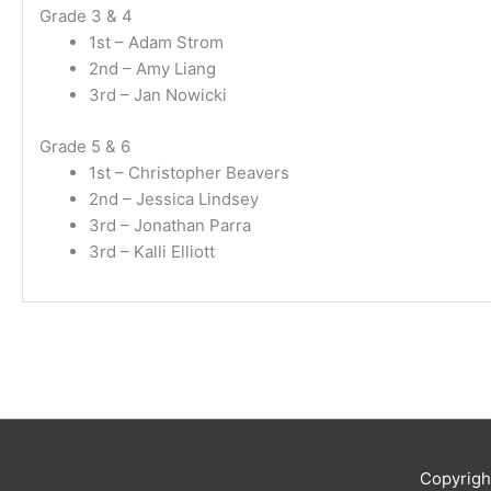
Grade 3 & 4
1st – Adam Strom
2nd – Amy Liang
3rd – Jan Nowicki
Grade 5 & 6
1st – Christopher Beavers
2nd – Jessica Lindsey
3rd – Jonathan Parra
3rd – Kalli Elliott
Copyrig