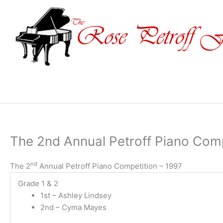
Skip
to
content
The 2nd Annual Petroff Piano Comp
nd
The 2
Annual Petroff Piano Competition – 1997
Grade 1 & 2
1st – Ashley Lindsey
2nd – Cyma Mayes