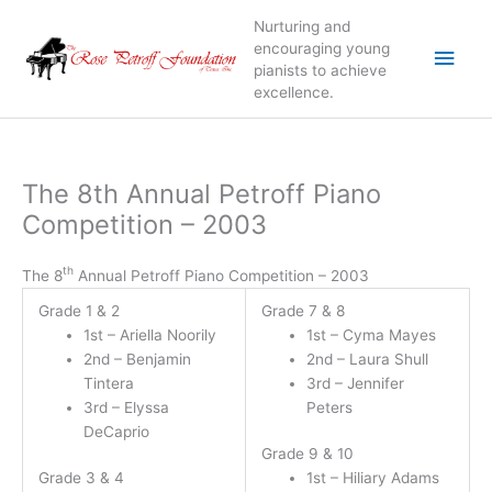
Skip
Nurturing and
to
Main
encouraging young
content
pianists to achieve
excellence.
Men
The 8th Annual Petroff Piano
Competition – 2003
th
The 8
Annual Petroff Piano Competition – 2003
Grade 1 & 2
Grade 7 & 8
1st – Ariella Noorily
1st – Cyma Mayes
2nd – Benjamin
2nd – Laura Shull
Tintera
3rd – Jennifer
3rd – Elyssa
Peters
DeCaprio
Grade 9 & 10
Grade 3 & 4
1st – Hiliary Adams