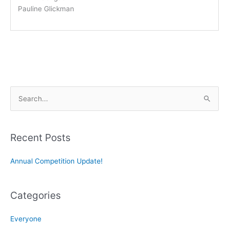
Pauline Glickman
S
e
a
r
Recent Posts
c
Annual Competition Update!
h
f
o
Categories
r
:
Everyone