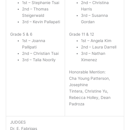
1st – Stephanie Tsai
2nd – Christina
2nd – Thomas
Harris
Steigerwald
3rd – Susanna
3rd – Kevin Pallapati
Gordan
Grade 5 & 6
Grade 11 & 12
1st – Joanna
1st – Angela Kim
Pallipati
2nd – Laura Darrell
2nd – Christian Tsai
3rd – Nathan
3rd – Talia Noorily
Ximenez
Honorable Mention:
Cha Young Patterson,
Josephine
Tintera, Christine Yu,
Rebecca Holley, Dean
Padroza
JUDGES
Dr. E. Fabrigas