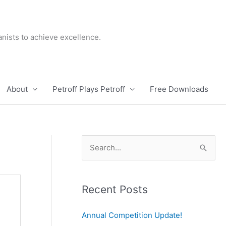
nists to achieve excellence.
About
Petroff Plays Petroff
Free Downloads
S
e
a
r
Recent Posts
c
Annual Competition Update!
h