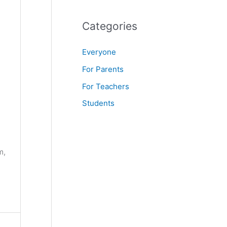
f
o
Categories
r
Everyone
:
For Parents
For Teachers
Students
m,