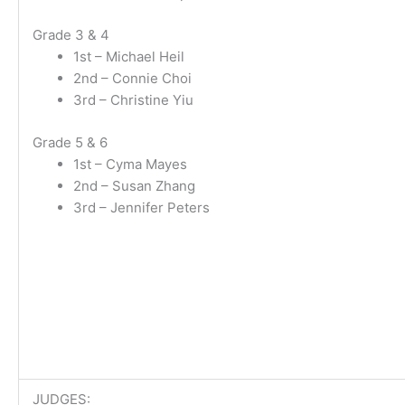
Grade 3 & 4
1st – Michael Heil
2nd – Connie Choi
3rd – Christine Yiu
Grade 5 & 6
1st – Cyma Mayes
2nd – Susan Zhang
3rd – Jennifer Peters
JUDGES: