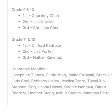
Grade 9 & 10
1st – Courtney Chua
2nd – Jan Novicki
3rd – Christina Chen
Grade 11 & 12
1st – Clifford Pedroza
2nd – Lisa Porter
3rd – Nathan Ximenez
Honorable Mention:
Josephine Tintera, Cindy Ynag, Joana Pallapati, Grace U
Judy Choi, Rebbeca Holley, Jessica Tanro, Tianyi Xin,
Stephen King, Hanna Howell, Connie Isenhaur, Daren
Pedroza, Heather Stagg, Arthur Barnes, Jonathan Parra