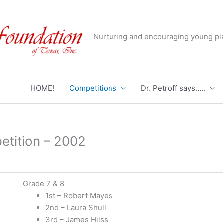
Nurturing and encouraging young pia
HOME!
Competitions
Dr. Petroff says…..
etition – 2002
Grade 7 & 8
1st – Robert Mayes
2nd – Laura Shull
3rd – James Hilss