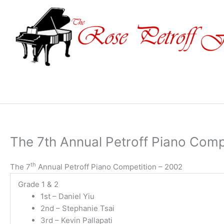
Skip
to
content
The 7th Annual Petroff Piano Comp
th
The 7
Annual Petroff Piano Competition – 2002
Grade 1 & 2
1st – Daniel Yiu
2nd – Stephanie Tsai
3rd – Kevin Pallapati