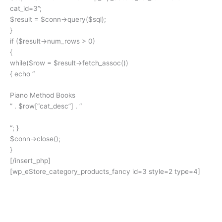
cat_id=3”;
$result = $conn->query($sql);
}
if ($result->num_rows > 0)
{
while($row = $result->fetch_assoc())
{ echo “
Piano Method Books
” . $row[“cat_desc”] . “
“; }
$conn->close();
}
[/insert_php]
[wp_eStore_category_products_fancy id=3 style=2 type=4]