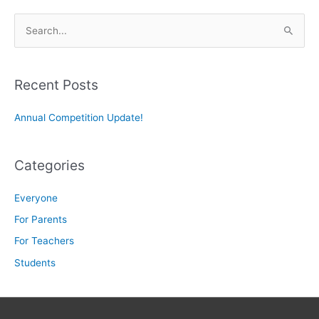
S
e
a
r
Recent Posts
c
Annual Competition Update!
h
f
o
Categories
r
:
Everyone
For Parents
For Teachers
Students