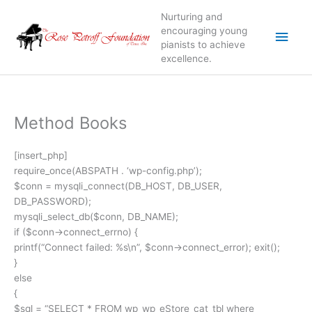
Skip
Nurturing and
to
Main
encouraging young
content
pianists to achieve
excellence.
Men
Method Books
[insert_php]
require_once(ABSPATH . ‘wp-config.php’);
$conn = mysqli_connect(DB_HOST, DB_USER,
DB_PASSWORD);
mysqli_select_db($conn, DB_NAME);
if ($conn->connect_errno) {
printf(“Connect failed: %s\n”, $conn->connect_error); exit();
}
else
{
$sql = “SELECT * FROM wp_wp_eStore_cat_tbl where