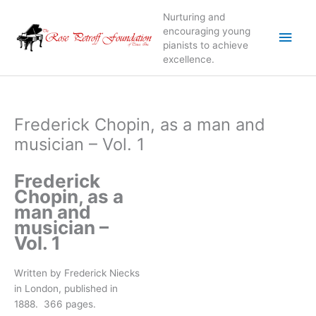
Skip
Nurturing and
to
Main
encouraging young
content
pianists to achieve
excellence.
Men
Frederick Chopin, as a man and
musician – Vol. 1
Frederick
Chopin, as a
man and
musician –
Vol. 1
Written by Frederick Niecks
in London, published in
1888. 366 pages.