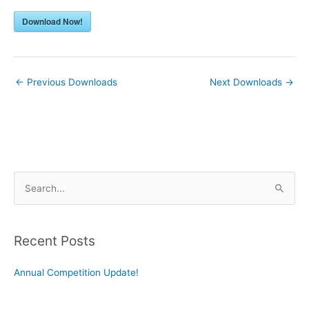
Download Now!
←
Previous Downloads
Next Downloads
→
S
e
a
r
Recent Posts
c
Annual Competition Update!
h
f