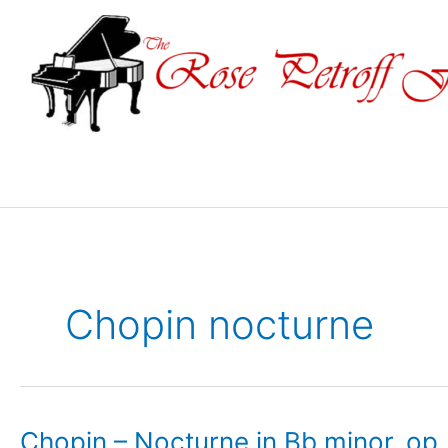
Skip
to
content
Chopin nocturne
Chopin – Nocturne in Bb minor, op. 