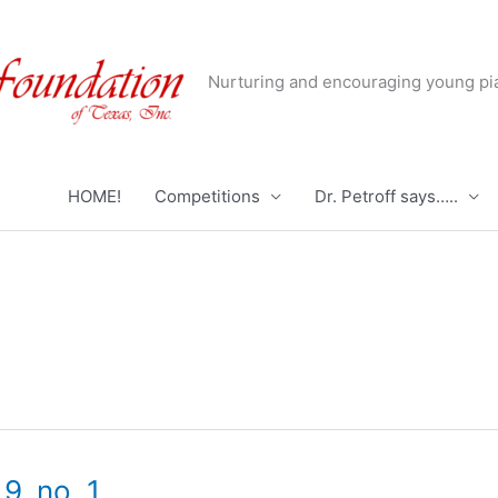
Nurturing and encouraging young pia
HOME!
Competitions
Dr. Petroff says…..
9, no. 1