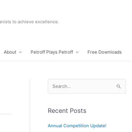
nists to achieve excellence.
About
Petroff Plays Petroff
Free Downloads
S
e
a
r
Recent Posts
c
Annual Competition Update!
h