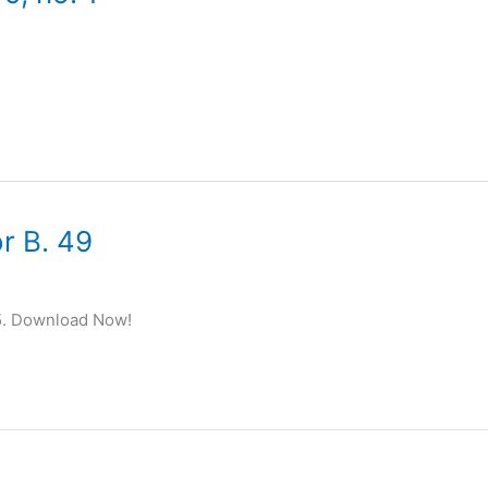
r B. 49
5. Download Now!