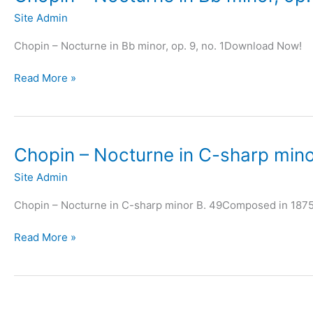
Site Admin
Chopin – Nocturne in Bb minor, op. 9, no. 1Download Now!
Chopin
Read More »
–
Nocturne
in
Bb
Chopin – Nocturne in C-sharp mino
minor,
Site Admin
op.
9,
Chopin – Nocturne in C-sharp minor B. 49Composed in 187
no.
1
Chopin
Read More »
–
Nocturne
in
C-