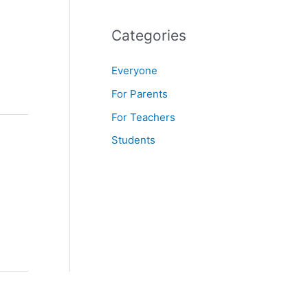
f
o
Categories
r
Everyone
:
For Parents
For Teachers
Students