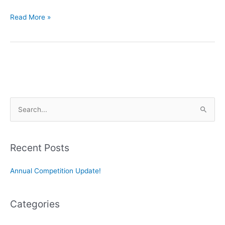
Concert
Read More »
Gems
by
the
Best
Composers
S
e
a
r
Recent Posts
c
Annual Competition Update!
h
f
o
Categories
r