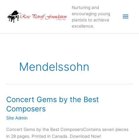
Skip
Nurturing and
to
Main
encouraging young
content
pianists to achieve
excellence.
Men
Mendelssohn
Concert Gems by the Best
Composers
Site Admin
Concert Gems by the Best ComposersContains seven pieces
in 28 pages. Printed in Canada. Download Now!