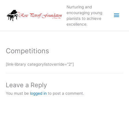
Skip
Nurturing and
to
Main
encouraging young
content
pianists to achieve
excellence.
Men
Competitions
[link-library categorylistoverride=”2″]
Leave a Reply
You must be
logged in
to post a comment.