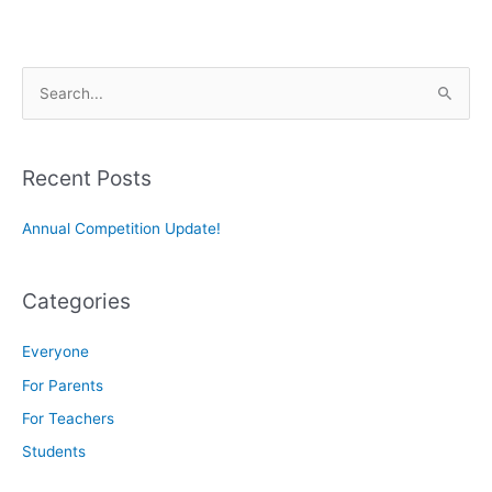
S
e
a
r
Recent Posts
c
Annual Competition Update!
h
f
o
Categories
r
:
Everyone
For Parents
For Teachers
Students